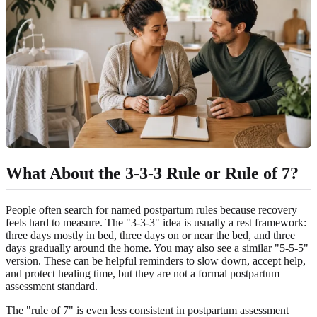
What About the 3-3-3 Rule or Rule of 7?
People often search for named postpartum rules because recovery
feels hard to measure. The "3-3-3" idea is usually a rest framework:
three days mostly in bed, three days on or near the bed, and three
days gradually around the home. You may also see a similar "5-5-5"
version. These can be helpful reminders to slow down, accept help,
and protect healing time, but they are not a formal postpartum
assessment standard.
The "rule of 7" is even less consistent in postpartum assessment