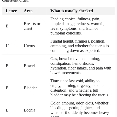
consistent order.
Letter
Area
What is usually checked
Feeding choice, fullness, pain,
Breasts or
nipple damage, redness, warmth,
B
chest
fever symptoms, and latch or
pumping concerns.
Fundal height, firmness, position,
U
Uterus
cramping, and whether the uterus is
contracting down as expected.
Gas, bowel movement timing,
constipation, hemorrhoids,
B
Bowels
hydration, fiber intake, and pain with
bowel movements.
Time since last void, ability to
empty, burning, urgency, bladder
B
Bladder
distention, and whether a full
bladder may be affecting the uterus.
Color, amount, odor, clots, whether
bleeding is getting lighter, and
L
Lochia
whether it suddenly becomes heavy