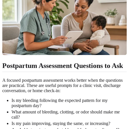
Postpartum Assessment Questions to Ask
A focused postpartum assessment works better when the questions
are practical. These are useful prompts for a clinic visit, discharge
conversation, or home check-in:
Is my bleeding following the expected pattern for my
postpartum day?
What amount of bleeding, clotting, or odor should make me
call?
Is my pain improving, staying the same, or increasing?