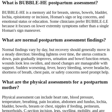
What is BUBBLE-HE postpartum assessment?
BUBBLE-HE is a memory aid for breasts, uterus, bowels, bladder,
lochia, episiotomy or incision, Homan's sign or leg concerns, and
emotional status or education. Some clinicians prefer BUBBLE-LE
because it focuses on lower extremity symptoms rather than a single
Homan's sign maneuver.
What are normal postpartum assessment findings?
Normal findings vary by day, but recovery should generally move in
a steady direction: bleeding lightens over time, the uterus contracts
down, pain gradually improves, urination and bowel function return,
wounds look less swollen, and mood changes are manageable with
support. Sudden worsening, fever, heavy bleeding, severe headache,
shortness of breath, chest pain, or safety concerns need prompt help.
What are the physical assessments for a postpartum
mother?
Physical assessment can include heart rate, blood pressure,
temperature, breathing, pain location, abdomen and fundus, lochia,
bladder, bowels, breasts or chest, nipples if feeding, perineum,
hemorrhoids, C-section incision, legs, swelling, mobility, and any