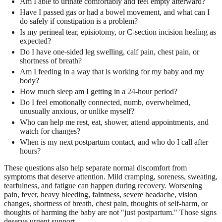
Am I able to urinate comfortably and feel empty afterward?
Have I passed gas or had a bowel movement, and what can I
do safely if constipation is a problem?
Is my perineal tear, episiotomy, or C-section incision healing as
expected?
Do I have one-sided leg swelling, calf pain, chest pain, or
shortness of breath?
Am I feeding in a way that is working for my baby and my
body?
How much sleep am I getting in a 24-hour period?
Do I feel emotionally connected, numb, overwhelmed,
unusually anxious, or unlike myself?
Who can help me rest, eat, shower, attend appointments, and
watch for changes?
When is my next postpartum contact, and who do I call after
hours?
These questions also help separate normal discomfort from
symptoms that deserve attention. Mild cramping, soreness, sweating,
tearfulness, and fatigue can happen during recovery. Worsening
pain, fever, heavy bleeding, faintness, severe headache, vision
changes, shortness of breath, chest pain, thoughts of self-harm, or
thoughts of harming the baby are not "just postpartum." Those signs
deserve urgent support.