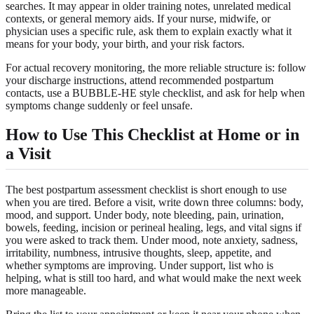
searches. It may appear in older training notes, unrelated medical
contexts, or general memory aids. If your nurse, midwife, or
physician uses a specific rule, ask them to explain exactly what it
means for your body, your birth, and your risk factors.
For actual recovery monitoring, the more reliable structure is: follow
your discharge instructions, attend recommended postpartum
contacts, use a BUBBLE-HE style checklist, and ask for help when
symptoms change suddenly or feel unsafe.
How to Use This Checklist at Home or in
a Visit
The best postpartum assessment checklist is short enough to use
when you are tired. Before a visit, write down three columns: body,
mood, and support. Under body, note bleeding, pain, urination,
bowels, feeding, incision or perineal healing, legs, and vital signs if
you were asked to track them. Under mood, note anxiety, sadness,
irritability, numbness, intrusive thoughts, sleep, appetite, and
whether symptoms are improving. Under support, list who is
helping, what is still too hard, and what would make the next week
more manageable.