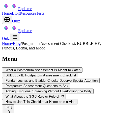
Epds.me
Home
Blog
Resources
Tests
Quiz
Epds.me
Quiz
Home
/
Blog
/
Postpartum Assessment Checklist: BUBBLE-HE,
Fundus, Lochia, and Mood
Menu
What a Postpartum Assessment Is Meant to Catch
BUBBLE-HE Postpartum Assessment Checklist
Fundal, Lochia, and Bladder Checks Deserve Special Attention
Postpartum Assessment Questions to Ask
Adding Emotional Screening Without Overlooking the Body
What About the 3-3-3 Rule or Rule of 7?
How to Use This Checklist at Home or in a Visit
FAQ