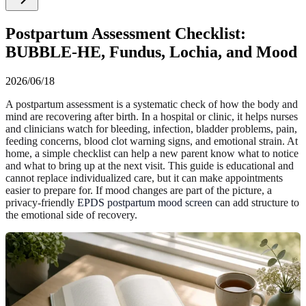
Postpartum Assessment Checklist:
BUBBLE-HE, Fundus, Lochia, and Mood
2026/06/18
A postpartum assessment is a systematic check of how the body and
mind are recovering after birth. In a hospital or clinic, it helps nurses
and clinicians watch for bleeding, infection, bladder problems, pain,
feeding concerns, blood clot warning signs, and emotional strain. At
home, a simple checklist can help a new parent know what to notice
and what to bring up at the next visit. This guide is educational and
cannot replace individualized care, but it can make appointments
easier to prepare for. If mood changes are part of the picture, a
privacy-friendly
EPDS postpartum mood screen
can add structure to
the emotional side of recovery.