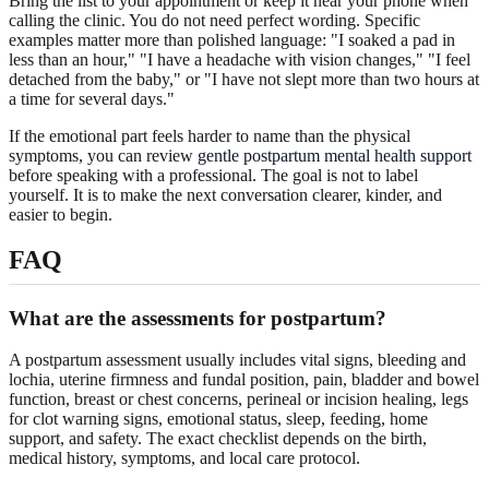
Bring the list to your appointment or keep it near your phone when
calling the clinic. You do not need perfect wording. Specific
examples matter more than polished language: "I soaked a pad in
less than an hour," "I have a headache with vision changes," "I feel
detached from the baby," or "I have not slept more than two hours at
a time for several days."
If the emotional part feels harder to name than the physical
symptoms, you can review
gentle postpartum mental health support
before speaking with a professional. The goal is not to label
yourself. It is to make the next conversation clearer, kinder, and
easier to begin.
FAQ
What are the assessments for postpartum?
A postpartum assessment usually includes vital signs, bleeding and
lochia, uterine firmness and fundal position, pain, bladder and bowel
function, breast or chest concerns, perineal or incision healing, legs
for clot warning signs, emotional status, sleep, feeding, home
support, and safety. The exact checklist depends on the birth,
medical history, symptoms, and local care protocol.