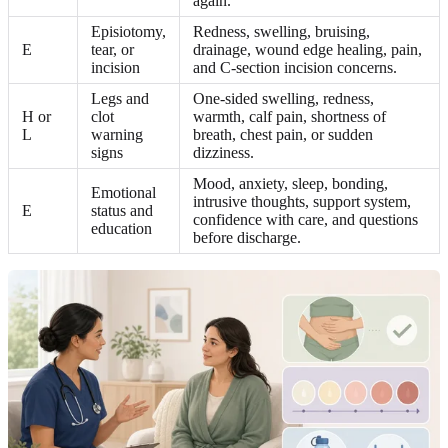
again.
Episiotomy,
Redness, swelling, bruising,
E
tear, or
drainage, wound edge healing, pain,
incision
and C-section incision concerns.
Legs and
One-sided swelling, redness,
H or
clot
warmth, calf pain, shortness of
L
warning
breath, chest pain, or sudden
signs
dizziness.
Mood, anxiety, sleep, bonding,
Emotional
intrusive thoughts, support system,
E
status and
confidence with care, and questions
education
before discharge.