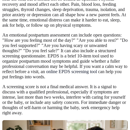
recovery and mood affect each other. Pain, blood loss, feeding
struggles, thyroid changes, sleep deprivation, trauma, isolation, and
prior anxiety or depression can all shape how a new parent feels. At
the same time, emotional distress can make it harder to eat, sleep,
ask for help, or follow up on physical symptoms.
An emotional postpartum assessment can include open questions:
"How are you feeling most of the day?" "Are you able to rest?" "Do
you feel supported?" "Are you having scary or unwanted
thoughts?" "Do you feel safe?" It can also include a structured
screening questionnaire. EPDS is a brief 10-item tool used to
organize postpartum mood symptoms and guide whether a fuller
professional conversation may be helpful. If you want a calm way to
reflect before a visit, an
online EPDS screening tool
can help you
put feelings into words.
A screening score is not a final medical answer. It is a signal to
discuss with a qualified professional, especially if symptoms are
intense, last more than two weeks, interfere with caring for yourself
or the baby, or include any safety concern. For immediate danger or
thoughts of self-harm or harming the baby, seek emergency help
right away.