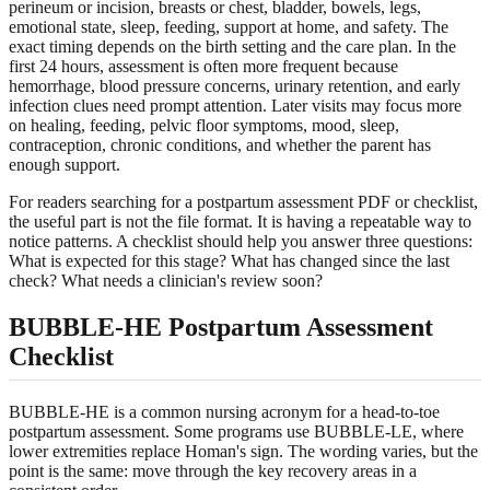
perineum or incision, breasts or chest, bladder, bowels, legs,
emotional state, sleep, feeding, support at home, and safety. The
exact timing depends on the birth setting and the care plan. In the
first 24 hours, assessment is often more frequent because
hemorrhage, blood pressure concerns, urinary retention, and early
infection clues need prompt attention. Later visits may focus more
on healing, feeding, pelvic floor symptoms, mood, sleep,
contraception, chronic conditions, and whether the parent has
enough support.
For readers searching for a postpartum assessment PDF or checklist,
the useful part is not the file format. It is having a repeatable way to
notice patterns. A checklist should help you answer three questions:
What is expected for this stage? What has changed since the last
check? What needs a clinician's review soon?
BUBBLE-HE Postpartum Assessment
Checklist
BUBBLE-HE is a common nursing acronym for a head-to-toe
postpartum assessment. Some programs use BUBBLE-LE, where
lower extremities replace Homan's sign. The wording varies, but the
point is the same: move through the key recovery areas in a