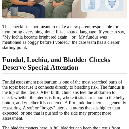
This checklist is not meant to make a new parent responsible for
monitoring everything alone. It is a shared language. If you can say,
"My lochia became bright red again," or "My fundus was
mentioned as boggy before I voided," the care team has a clearer
starting point.
Fundal, Lochia, and Bladder Checks
Deserve Special Attention
Fundal assessment postpartum is one of the most searched parts of
the topic because it connects directly to bleeding risk. The fundus is
the top of the uterus. After birth, clinicians feel the abdomen to
check whether the uterus is firm, where it sits in relation to the belly
button, and whether it is centered. A firm, midline uterus is generally
reassuring. A soft or "boggy" uterus, a uterus that sits higher than
expected, or one that is pushed to the side may prompt more
assessment.
The bladder matters here. A full bladder can keep the uterus from