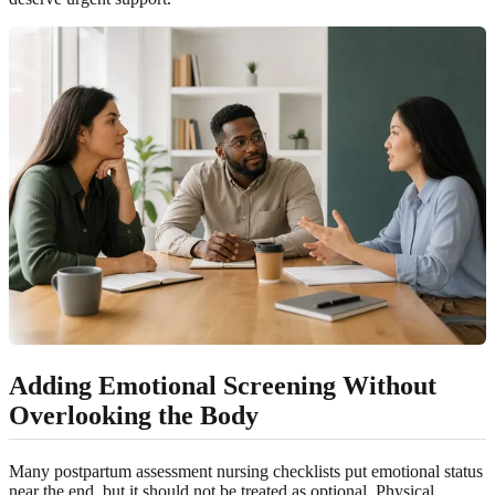
Adding Emotional Screening Without
Overlooking the Body
Many postpartum assessment nursing checklists put emotional status
near the end, but it should not be treated as optional. Physical