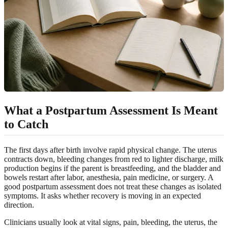
What a Postpartum Assessment Is Meant
to Catch
The first days after birth involve rapid physical change. The uterus
contracts down, bleeding changes from red to lighter discharge, milk
production begins if the parent is breastfeeding, and the bladder and
bowels restart after labor, anesthesia, pain medicine, or surgery. A
good postpartum assessment does not treat these changes as isolated
symptoms. It asks whether recovery is moving in an expected
direction.
Clinicians usually look at vital signs, pain, bleeding, the uterus, the