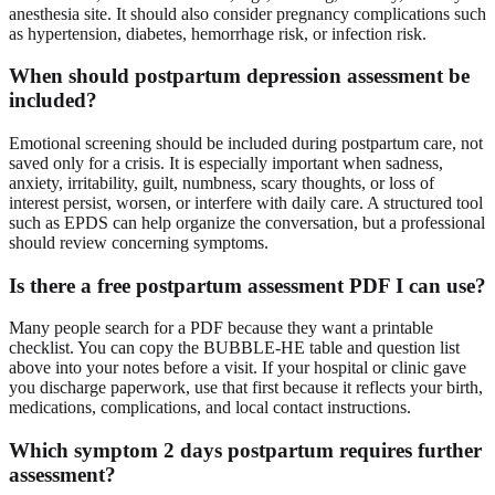
anesthesia site. It should also consider pregnancy complications such
as hypertension, diabetes, hemorrhage risk, or infection risk.
When should postpartum depression assessment be
included?
Emotional screening should be included during postpartum care, not
saved only for a crisis. It is especially important when sadness,
anxiety, irritability, guilt, numbness, scary thoughts, or loss of
interest persist, worsen, or interfere with daily care. A structured tool
such as EPDS can help organize the conversation, but a professional
should review concerning symptoms.
Is there a free postpartum assessment PDF I can use?
Many people search for a PDF because they want a printable
checklist. You can copy the BUBBLE-HE table and question list
above into your notes before a visit. If your hospital or clinic gave
you discharge paperwork, use that first because it reflects your birth,
medications, complications, and local contact instructions.
Which symptom 2 days postpartum requires further
assessment?