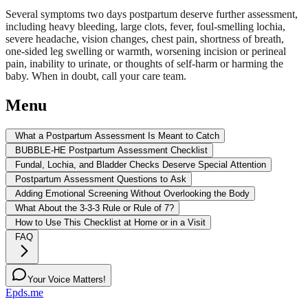
Several symptoms two days postpartum deserve further assessment,
including heavy bleeding, large clots, fever, foul-smelling lochia,
severe headache, vision changes, chest pain, shortness of breath,
one-sided leg swelling or warmth, worsening incision or perineal
pain, inability to urinate, or thoughts of self-harm or harming the
baby. When in doubt, call your care team.
Menu
What a Postpartum Assessment Is Meant to Catch
BUBBLE-HE Postpartum Assessment Checklist
Fundal, Lochia, and Bladder Checks Deserve Special Attention
Postpartum Assessment Questions to Ask
Adding Emotional Screening Without Overlooking the Body
What About the 3-3-3 Rule or Rule of 7?
How to Use This Checklist at Home or in a Visit
FAQ
Your Voice Matters!
Epds.me