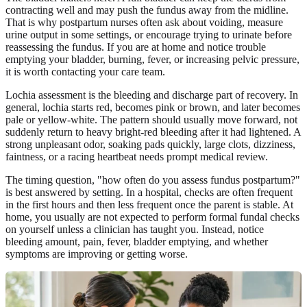
contracting well and may push the fundus away from the midline.
That is why postpartum nurses often ask about voiding, measure
urine output in some settings, or encourage trying to urinate before
reassessing the fundus. If you are at home and notice trouble
emptying your bladder, burning, fever, or increasing pelvic pressure,
it is worth contacting your care team.
Lochia assessment is the bleeding and discharge part of recovery. In
general, lochia starts red, becomes pink or brown, and later becomes
pale or yellow-white. The pattern should usually move forward, not
suddenly return to heavy bright-red bleeding after it had lightened. A
strong unpleasant odor, soaking pads quickly, large clots, dizziness,
faintness, or a racing heartbeat needs prompt medical review.
The timing question, "how often do you assess fundus postpartum?"
is best answered by setting. In a hospital, checks are often frequent
in the first hours and then less frequent once the parent is stable. At
home, you usually are not expected to perform formal fundal checks
on yourself unless a clinician has taught you. Instead, notice
bleeding amount, pain, fever, bladder emptying, and whether
symptoms are improving or getting worse.